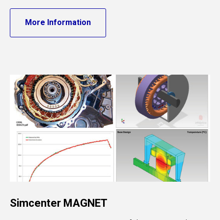
More Information
Simcenter MAGNET