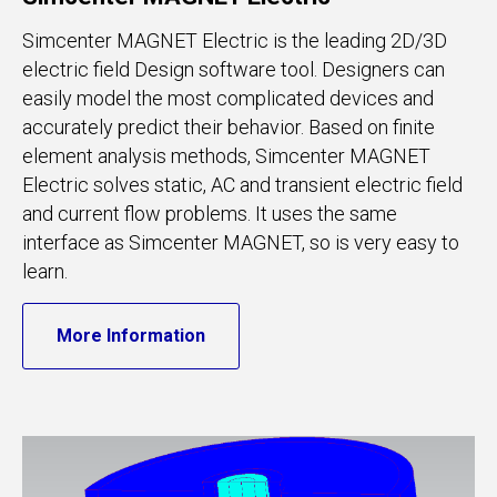
Simcenter MAGNET Electric is the leading 2D/3D
electric field Design software tool. Designers can
easily model the most complicated devices and
accurately predict their behavior. Based on finite
element analysis methods, Simcenter MAGNET
Electric solves static, AC and transient electric field
and current flow problems. It uses the same
interface as Simcenter MAGNET, so is very easy to
learn.
More Information