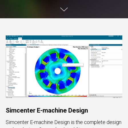
Simcenter E-machine Design
Simcenter E-machine Design is the complete design