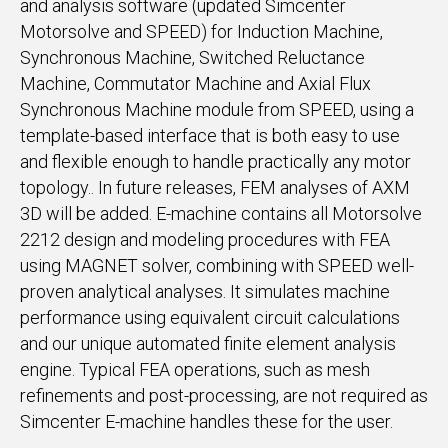
and analysis software (updated Simcenter
Motorsolve and SPEED) for Induction Machine,
Synchronous Machine, Switched Reluctance
Machine, Commutator Machine and Axial Flux
Synchronous Machine module from SPEED, using a
template-based interface that is both easy to use
and flexible enough to handle practically any motor
topology.. In future releases, FEM analyses of AXM
3D will be added. E-machine contains all Motorsolve
2212 design and modeling procedures with FEA
using MAGNET solver, combining with SPEED well-
proven analytical analyses. It simulates machine
performance using equivalent circuit calculations
and our unique automated finite element analysis
engine. Typical FEA operations, such as mesh
refinements and post-processing, are not required as
Simcenter E-machine handles these for the user.