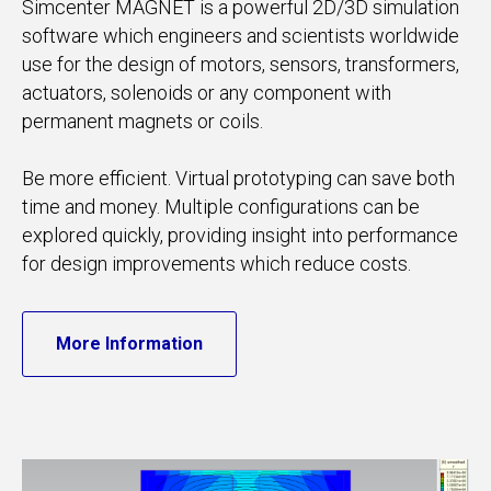
Simcenter MAGNET is a powerful 2D/3D simulation
software which engineers and scientists worldwide
use for the design of motors, sensors, transformers,
actuators, solenoids or any component with
permanent magnets or coils.
Be more efficient. Virtual prototyping can save both
time and money. Multiple configurations can be
explored quickly, providing insight into performance
for design improvements which reduce costs.
More Information