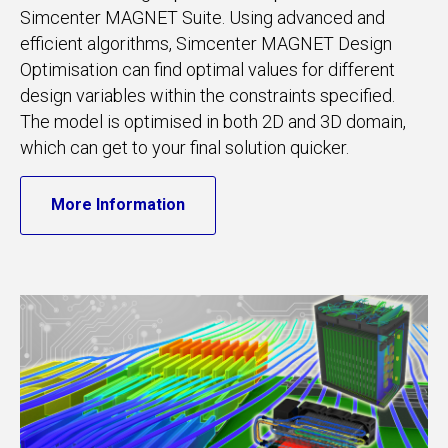
Simcenter MAGNET Suite. Using advanced and
efficient algorithms, Simcenter MAGNET Design
Optimisation can find optimal values for different
design variables within the constraints specified.
The model is optimised in both 2D and 3D domain,
which can get to your final solution quicker.
More Information