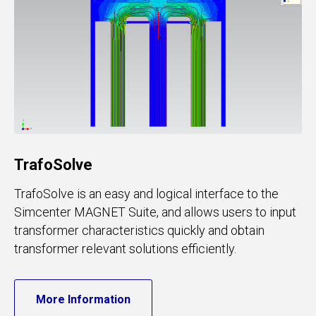
TrafoSolve
TrafoSolve is an easy and logical interface to the
Simcenter MAGNET Suite, and allows users to input
transformer characteristics quickly and obtain
transformer relevant solutions efficiently.
More Information