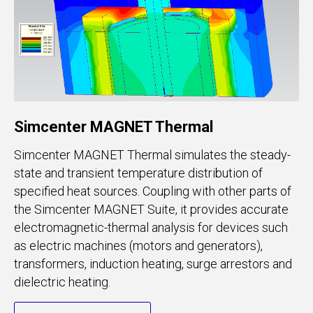
Simcenter MAGNET Thermal
Simcenter MAGNET Thermal simulates the steady-
state and transient temperature distribution of
specified heat sources. Coupling with other parts of
the Simcenter MAGNET Suite, it provides accurate
electromagnetic-thermal analysis for devices such
as electric machines (motors and generators),
transformers, induction heating, surge arrestors and
dielectric heating.