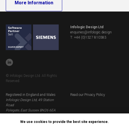
More Information
Infologic Design Ltd
enquiries@infologic.design
T: +44 (0)1327 810383
© Infologic Design Ltd. All Rights
Reserved.
Registered in England and Wales
Read our Privacy Policy
Infologic Design Ltd, 49 Station
Road
Polegate, East Sussex BN26 6EA
Company Number: 1368028
VAT: GB 245 7314 62
We use cookies to provide the best site experience.