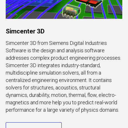
Simcenter 3D
Simcenter 3D from Siemens Digital Industries
Software is the design and analysis software
addresses complex product engineering processes.
Simcenter 3D integrates industry-standard,
multidiscipline simulation solvers, all from a
centralized engineering environment. It contains
solvers for structures, acoustics, structural
dynamics, durability, motion, thermal, flow, electro-
magnetics and more help you to predict real-world
performance for a large variety of physics domains.