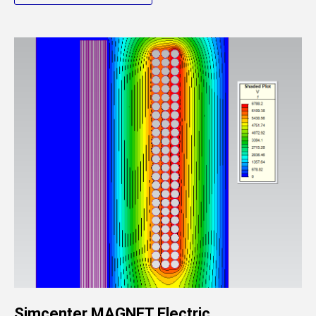
Simcenter MAGNET Electric