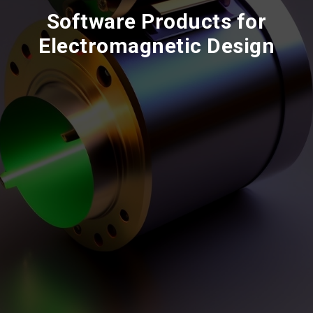
Software Products for
Electromagnetic Design