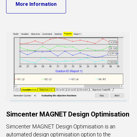
More Information
Simcenter MAGNET Design Optimisation
Simcenter MAGNET Design Optimisation is an
automated design optimisation option to the