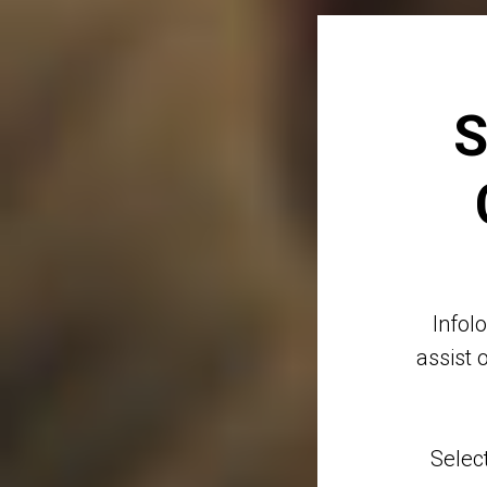
S
Infol
assist 
Selec