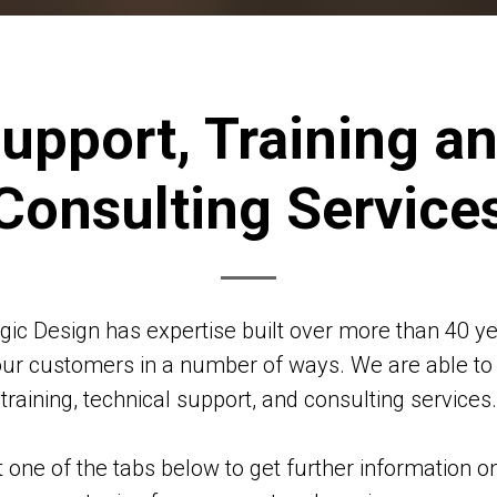
upport, Training a
Consulting Service
ogic Design has expertise built over more than 40 ye
our customers in a number of ways. We are able to
training, technical support, and consulting services.
t one of the tabs below to get further information o