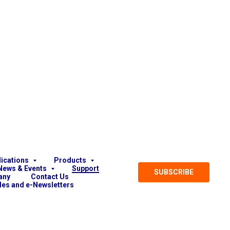
lications
Products
News & Events
Support
SUBSCRIBE
any
Contact Us
cles and e-Newsletters