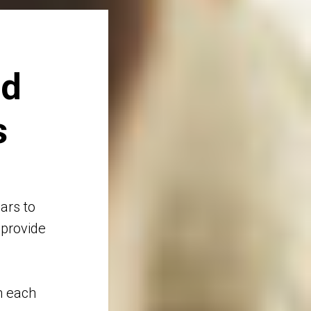
nd
s
ars to
 provide
n each