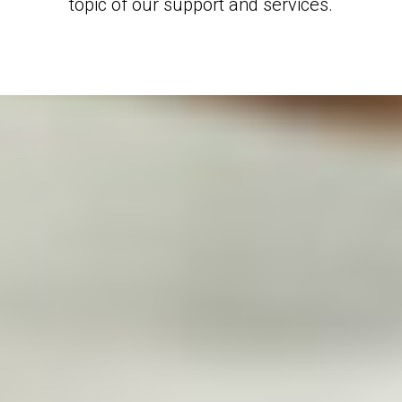
topic of our support and services.