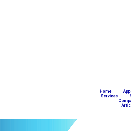
Home
App
Services
Comp
Arti